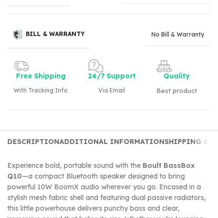
BILL & WARRANTY
No Bill & Warranty
Free Shipping
24/7 Support
Quality
With Tracking Info
Via Email
Best product
DESCRIPTION
ADDITIONAL INFORMATION
SHIPPING & D
Experience bold, portable sound with the
Boult BassBox
Q10
—a compact Bluetooth speaker designed to bring
powerful 10W BoomX audio wherever you go. Encased in a
stylish mesh fabric shell and featuring dual passive radiators,
this little powerhouse delivers punchy bass and clear,