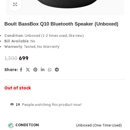
Click to enlarge
Boult BassBox Q10 Bluetooth Speaker (Unboxed)
Condition:
Unboxed (1-2 times used, like new)
Bill Available
: No
Warranty
: Tested, No Warranty
1,300
699
Share:
Out of stock
19
People watching this product now!
CONDITION
Unboxed (One-Time Used)