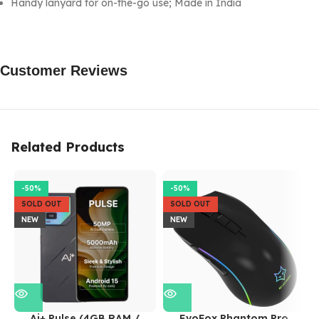
Handy lanyard for on-the-go use; Made in India
Customer Reviews
Related Products
-50%
-50%
SOLD OUT
SOLD OUT
NEW
NEW
Ai+ Pulse (4GB RAM /
EvoFox Phantom Pro