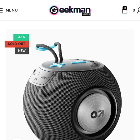
0
MENU
0
Home
Unbox Items
-46%
SOLD OUT
NEW