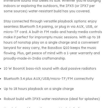
immersive sound that belies its size. Whether you’re lounging
indoors or exploring the outdoors, the IPX5 (or IPX7 per
some sources) water-resistant build has you covered.
Stay connected through versatile playback options: enjoy
seamless Bluetooth 5.4 pairing, or plug in via AUX, USB, or
micro-TF card. A built-in FM radio and handy media controls
make it perfect for impromptu music sessions. With up to 18
hours of nonstop play on a single charge and a convenient
lanyard for easy carry, the BassBox Q10 keeps the music
flowing. Plus, get peace of mind with a 1-year warranty and
proudly-made-in-India craftsmanship.
10 W BoomX bass-rich sound with dual passive radiators
Bluetooth 5.4 plus AUX/USB/micro-TF/FM connectivity
Up to 18 hours playback on a single charge
Robust build with IPX5 water resistance (ideal for splashes)