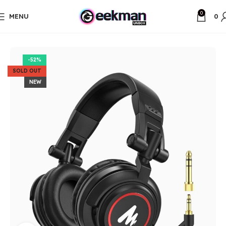
0
MENU
0
Home
Unbox Items
-52%
SOLD OUT
NEW