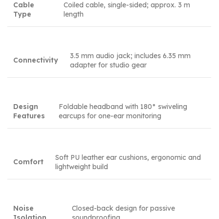
Cable
Coiled cable, single-sided; approx. 3 m
Type
length
3.5 mm audio jack; includes 6.35 mm
Connectivity
adapter for studio gear
Design
Foldable headband with 180° swiveling
Features
earcups for one-ear monitoring
Soft PU leather ear cushions, ergonomic and
Comfort
lightweight build
Noise
Closed-back design for passive
Isolation
soundproofing