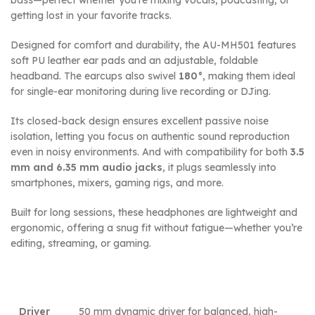
getting lost in your favorite tracks.
Designed for comfort and durability, the AU-MH501 features
soft PU leather ear pads and an adjustable, foldable
headband. The earcups also swivel
180°
, making them ideal
for single-ear monitoring during live recording or DJing.
Its closed-back design ensures excellent passive noise
isolation, letting you focus on authentic sound reproduction
even in noisy environments. And with compatibility for both
3.5
mm and 6.35 mm audio jacks
, it plugs seamlessly into
smartphones, mixers, gaming rigs, and more.
Built for long sessions, these headphones are lightweight and
ergonomic, offering a snug fit without fatigue—whether you’re
editing, streaming, or gaming.
Driver
50 mm dynamic driver for balanced, high-