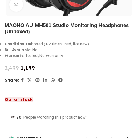
Click to enlarge
MAONO AU-MH501 Studio Monitoring Headphones
(Unboxed)
Condition:
Unboxed (1-2 times used, like new)
Bill Available
: No
Warranty
: Tested, No Warranty
2,499
1,199
Share:
Out of stock
20
People watching this product now!