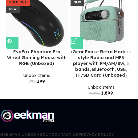
SOLD OUT
NEW
NEW
EvoFox Phantom Pro
iGear Evoke Retro Modern
Wired Gaming Mouse with
style Radio and MP3
RGB (Unboxed)
player with FM/AM/SW, 3
bands, Bluetooth, USB,
TF/SD Card (Unboxed)
Unbox Items
399
799
Unbox Items
1,899
4,999
GEEKMAN UNBOX
ABOUT
CONTACT US
PRIVACY POLICY