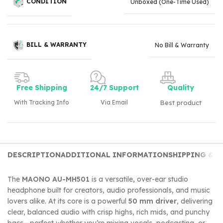
CONDITION
Unboxed (One-Time Used)
BILL & WARRANTY
No Bill & Warranty
Free Shipping
24/7 Support
Quality
With Tracking Info
Via Email
Best product
DESCRIPTION
ADDITIONAL INFORMATION
SHIPPING & D
The
MAONO AU-MH501
is a versatile, over-ear studio
headphone built for creators, audio professionals, and music
lovers alike. At its core is a powerful
50 mm driver
, delivering
clear, balanced audio with crisp highs, rich mids, and punchy
bass—perfect whether you’re mixing vocals, podcasting, or