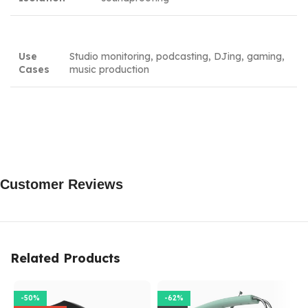
Use
Studio monitoring, podcasting, DJing, gaming,
Cases
music production
Customer Reviews
Related Products
-50%
-62%