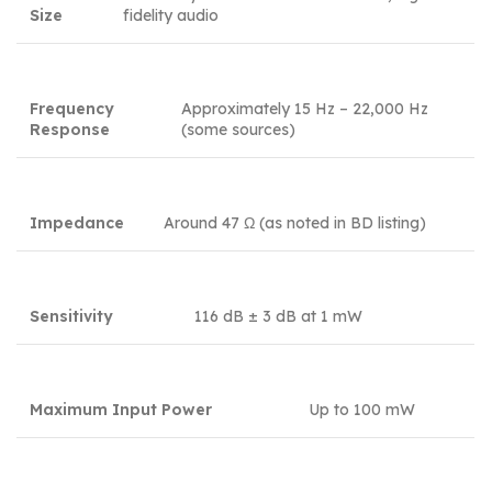
Size
fidelity audio
Frequency
Approximately 15 Hz – 22,000 Hz
Response
(some sources)
Impedance
Around 47 Ω (as noted in BD listing)
Sensitivity
116 dB ± 3 dB at 1 mW
Maximum Input Power
Up to 100 mW