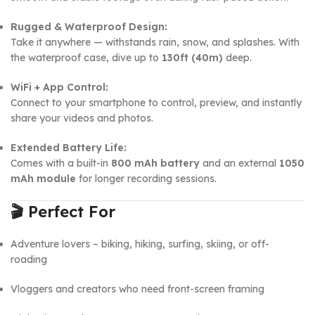
Rugged & Waterproof Design:
Take it anywhere — withstands rain, snow, and splashes. With
the waterproof case, dive up to
130ft (40m)
deep.
WiFi + App Control:
Connect to your smartphone to control, preview, and instantly
share your videos and photos.
Extended Battery Life:
Comes with a built-in
800 mAh battery
and an external
1050
mAh module
for longer recording sessions.
🎬
Perfect For
Adventure lovers – biking, hiking, surfing, skiing, or off-
roading
Vloggers and creators who need front-screen framing