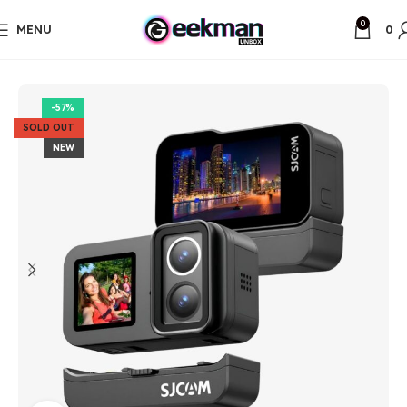
0
MENU
0
Home
Unbox Items
-57%
SOLD OUT
NEW