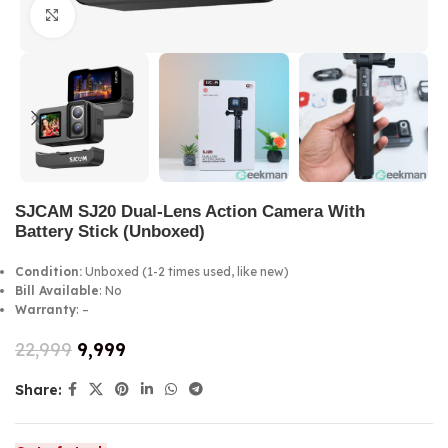
Click to enlarge
SJCAM SJ20 Dual-Lens Action Camera With
Battery Stick (Unboxed)
Condition:
Unboxed (1-2 times used, like new)
Bill Available
: No
Warranty
: –
22,999
9,999
Share: