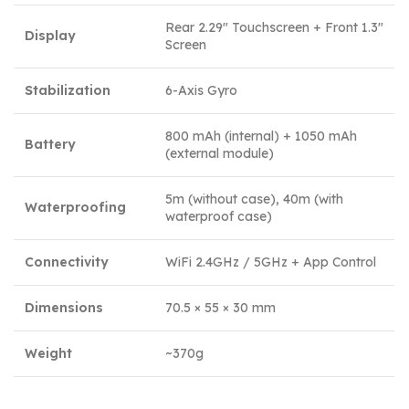
Rear 2.29″ Touchscreen + Front 1.3″
Display
Screen
Stabilization
6-Axis Gyro
800 mAh (internal) + 1050 mAh
Battery
(external module)
5m (without case), 40m (with
Waterproofing
waterproof case)
Connectivity
WiFi 2.4GHz / 5GHz + App Control
Dimensions
70.5 × 55 × 30 mm
Weight
~370g