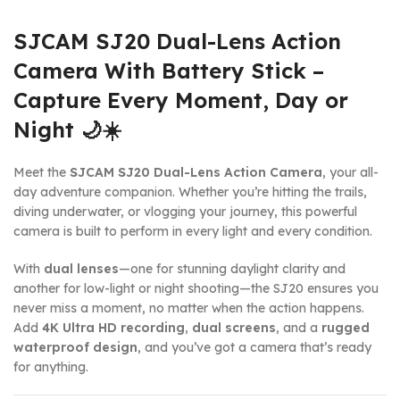
SJCAM SJ20 Dual-Lens Action
Camera With Battery Stick –
Capture Every Moment, Day or
Night 🌙☀️
Meet the
SJCAM SJ20 Dual-Lens Action Camera
, your all-
day adventure companion. Whether you’re hitting the trails,
diving underwater, or vlogging your journey, this powerful
camera is built to perform in every light and every condition.
With
dual lenses
—one for stunning daylight clarity and
another for low-light or night shooting—the SJ20 ensures you
never miss a moment, no matter when the action happens.
Add
4K Ultra HD recording
,
dual screens
, and a
rugged
waterproof design
, and you’ve got a camera that’s ready
for anything.