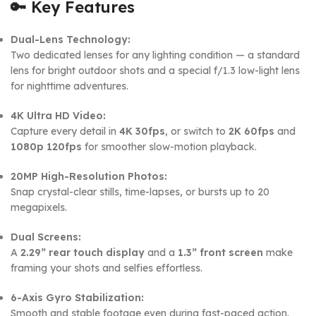
🔑
Key Features
Dual-Lens Technology:
Two dedicated lenses for any lighting condition — a standard
lens for bright outdoor shots and a special f/1.3 low-light lens
for nighttime adventures.
4K Ultra HD Video:
Capture every detail in
4K 30fps
, or switch to
2K 60fps
and
1080p 120fps
for smoother slow-motion playback.
20MP High-Resolution Photos:
Snap crystal-clear stills, time-lapses, or bursts up to 20
megapixels.
Dual Screens:
A
2.29” rear touch display
and a
1.3” front screen
make
framing your shots and selfies effortless.
6-Axis Gyro Stabilization:
Smooth and stable footage even during fast-paced action.