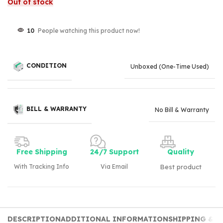
Out of stock
10
People watching this product now!
CONDITION
Unboxed (One-Time Used)
BILL & WARRANTY
No Bill & Warranty
Free Shipping
24/7 Support
Quality
With Tracking Info
Via Email
Best product
DESCRIPTION
ADDITIONAL INFORMATION
SHIPPING & D