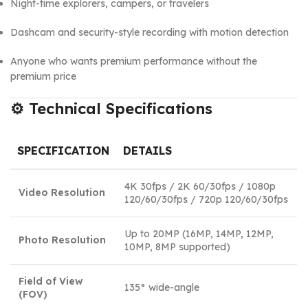
Night-time explorers, campers, or travelers
Dashcam and security-style recording with motion detection
Anyone who wants premium performance without the
premium price
⚙️
Technical Specifications
SPECIFICATION
DETAILS
4K 30fps / 2K 60/30fps / 1080p
Video Resolution
120/60/30fps / 720p 120/60/30fps
Up to 20MP (16MP, 14MP, 12MP,
Photo Resolution
10MP, 8MP supported)
Field of View
135° wide-angle
(FOV)