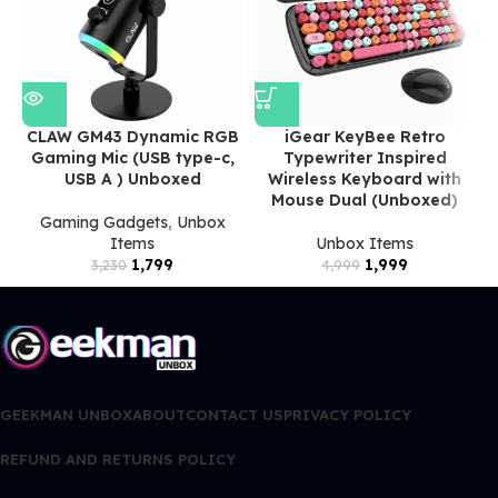
CLAW GM43 Dynamic RGB
iGear KeyBee Retro
Gaming Mic (USB type-c,
Typewriter Inspired
USB A ) Unboxed
Wireless Keyboard with
Mouse Dual (Unboxed)
Gaming Gadgets
,
Unbox
Items
Unbox Items
1,799
1,999
3,230
4,999
GEEKMAN UNBOX
ABOUT
CONTACT US
PRIVACY POLICY
REFUND AND RETURNS POLICY