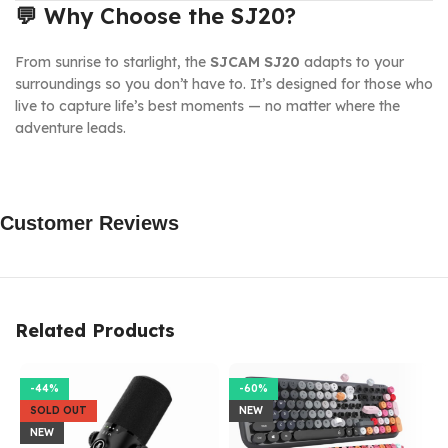
💬
Why Choose the SJ20?
From sunrise to starlight, the
SJCAM SJ20
adapts to your
surroundings so you don’t have to. It’s designed for those who
live to capture life’s best moments — no matter where the
adventure leads.
Customer Reviews
Related Products
-44%
-60%
SOLD OUT
NEW
NEW