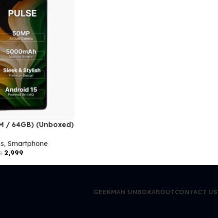
AM / 64GB) (Unboxed)
ms
,
Smartphone
2,999
0
GEEKMAN UNBOX
ABOUT
CONTACT US