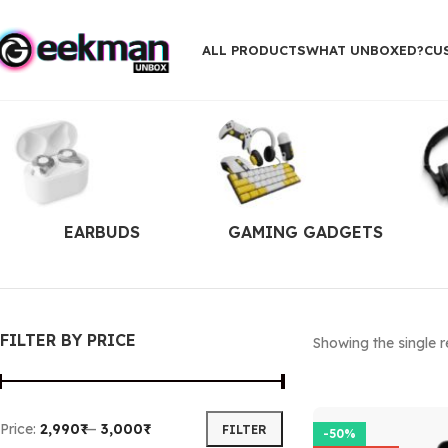
ALL PRODUCTS
WHAT UNBOXED?
CU
EARBUDS
GAMING GADGETS
FILTER BY PRICE
Showing the single r
Price:
2,990₹
—
3,000₹
FILTER
-50%