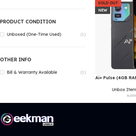
SOLD OUT
NEW
PRODUCT CONDITION
Unboxed (One-Time Used)
(1)
OTHER INFO
Bill & Warranty Available
(1)
Ai+ Pulse (4GB R
READ MORE
Unbox Ite
6,00