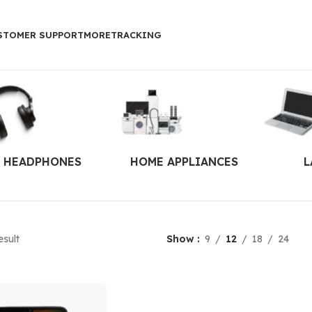
STOMER SUPPORT
MORE
TRACKING
HEADPHONES
HOME APPLIANCES
L
esult
Show
9
12
18
24