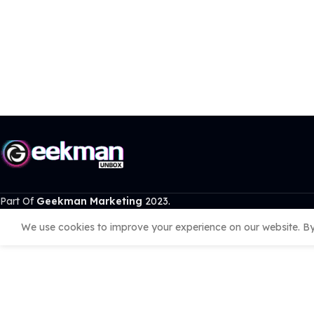
Part Of
Geekman Marketing
2023.
We use cookies to improve your experience on our website. By 