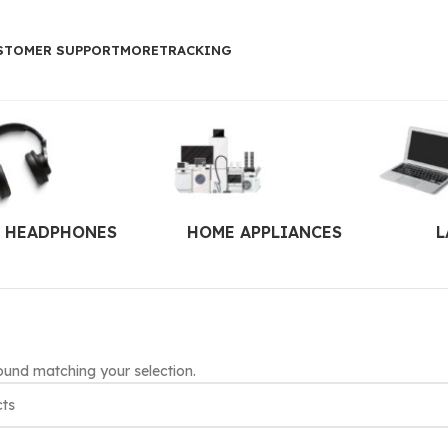
STOMER SUPPORT
MORE
TRACKING
HEADPHONES
HOME APPLIANCES
L
und matching your selection.