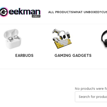
ALL PRODUCTS
WHAT UNBOXED?
CU
EARBUDS
GAMING GADGETS
No products were fo