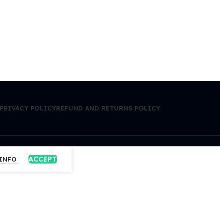
PRIVACY POLICY
REFUND AND RETURNS POLICY
ACCEPT
 INFO