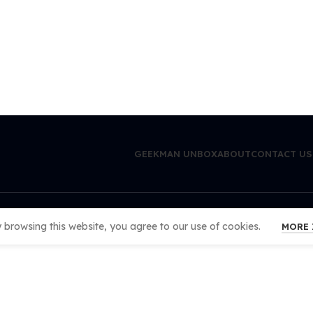
GEEKMAN UNBOX
ABOUT
CONTACT US
browsing this website, you agree to our use of cookies.
MORE