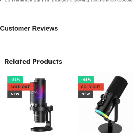
Convenience Built In
: Includes a glowing volume knob (doubles 
Customer Reviews
Related Products
-61%
-44%
SOLD OUT
SOLD OUT
NEW
NEW