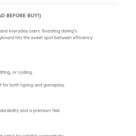
D BEFORE BUY!)
 and everyday users. Boasting daWg’s
eyboard hits the sweet spot between efficiency
iting, or coding.
at for both typing and gameplay.
durability and a premium feel.