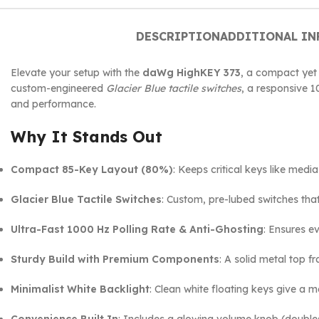
DESCRIPTION
ADDITIONAL I
Elevate your setup with the
daWg HighKEY 373
, a compact yet
custom-engineered
Glacier Blue tactile switches
, a responsive 1
and performance.
Why It Stands Out
Compact 85-Key Layout (80%)
: Keeps critical keys like med
Glacier Blue Tactile Switches
: Custom, pre-lubed switches tha
Ultra-Fast 1000 Hz Polling Rate & Anti-Ghosting
: Ensures e
Sturdy Build with Premium Components
: A solid metal top 
Minimalist White Backlight
: Clean white floating keys give a m