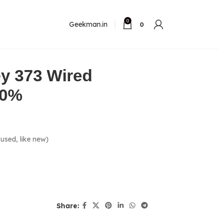
0
Geekman.in
0
y 373 Wired
80%
used, like new)
Share: