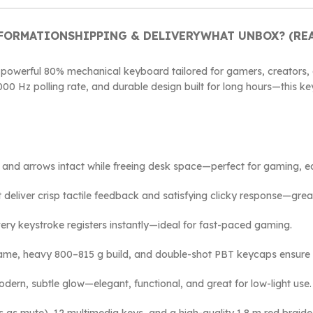
NFORMATION
SHIPPING & DELIVERY
WHAT UNBOX? (REA
 powerful 80% mechanical keyboard tailored for gamers, creators,
000 Hz polling rate, and durable design built for long hours—this k
ia and arrows intact while freeing desk space—perfect for gaming, ed
t deliver crisp tactile feedback and satisfying clicky response—gre
very keystroke registers instantly—ideal for fast-paced gaming.
frame, heavy 800–815 g build, and double-shot PBT keycaps ensure 
odern, subtle glow—elegant, functional, and great for low-light use.