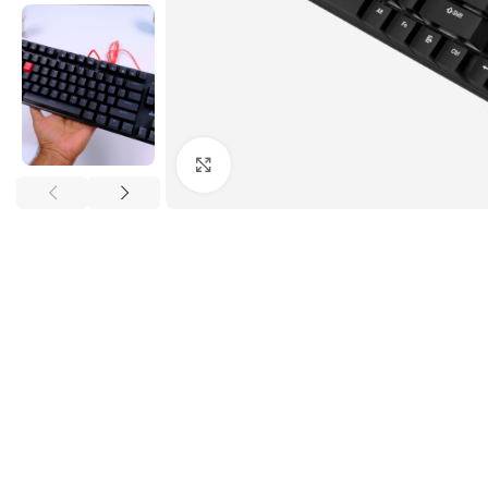
Click to enlarge