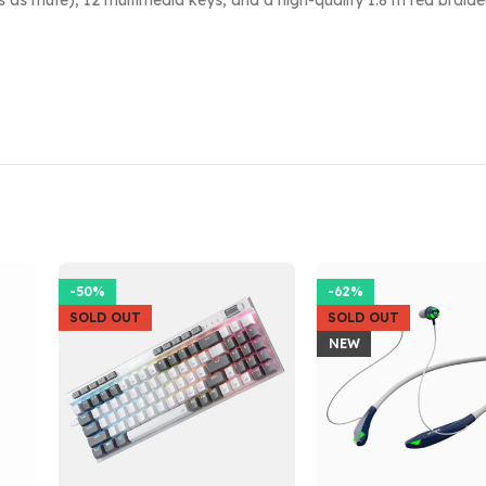
as mute), 12 multimedia keys, and a high-quality 1.8 m red braided 
-50%
-62%
SOLD OUT
SOLD OUT
NEW