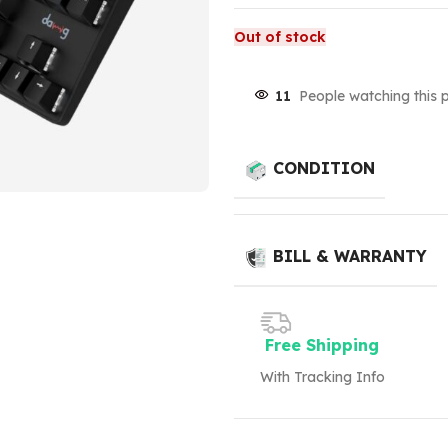
Out of stock
11
People watching this 
CONDITION
BILL & WARRANTY
Free Shipping
With Tracking Info