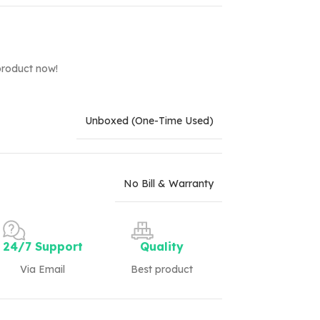
product now!
Unboxed (One-Time Used)
No Bill & Warranty
24/7 Support
Quality
Via Email
Best product