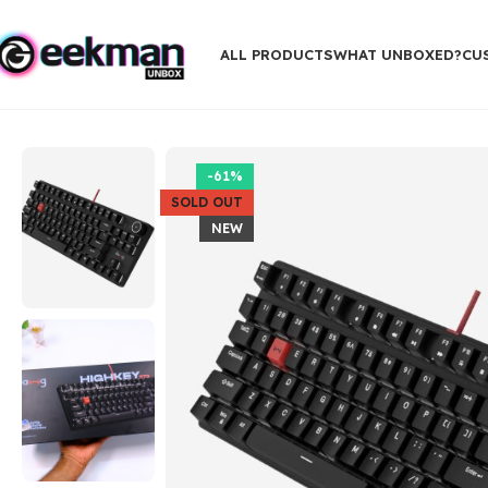
ALL PRODUCTS
WHAT UNBOXED?
CU
Home
Gaming Gadgets
daWg Highkey 373 Wired Mechanical 8
-61%
SOLD OUT
NEW