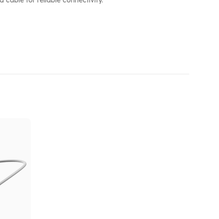
cable for reliable connectivity.