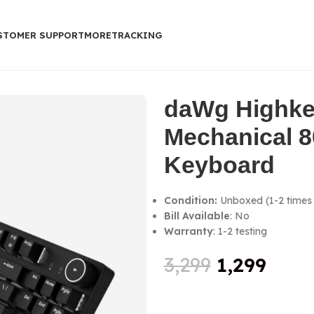
STOMER SUPPORT
MORE
TRACKING
0% Keyboard
daWg Highke
Mechanical 
Keyboard
Condition:
Unboxed (1-2 times 
Bill Available
: No
Warranty
: 1-2 testing
3,299
1,299