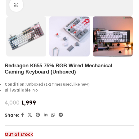
Click to enlarge
Redragon K655 75% RGB Wired Mechanical
Gaming Keyboard (Unboxed)
Condition:
Unboxed (1-2 times used, like new)
Bill Available
: No
4,000
1,999
Share:
Out of stock