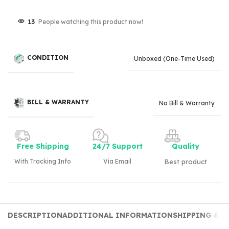
13
People watching this product now!
CONDITION
Unboxed (One-Time Used)
BILL & WARRANTY
No Bill & Warranty
Free Shipping
24/7 Support
Quality
With Tracking Info
Via Email
Best product
DESCRIPTION
ADDITIONAL INFORMATION
SHIPPING & D