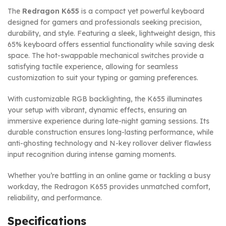
The
Redragon K655
is a compact yet powerful keyboard
designed for gamers and professionals seeking precision,
durability, and style. Featuring a sleek, lightweight design, this
65% keyboard offers essential functionality while saving desk
space. The hot-swappable mechanical switches provide a
satisfying tactile experience, allowing for seamless
customization to suit your typing or gaming preferences.
With customizable RGB backlighting, the K655 illuminates
your setup with vibrant, dynamic effects, ensuring an
immersive experience during late-night gaming sessions. Its
durable construction ensures long-lasting performance, while
anti-ghosting technology and N-key rollover deliver flawless
input recognition during intense gaming moments.
Whether you’re battling in an online game or tackling a busy
workday, the Redragon K655 provides unmatched comfort,
reliability, and performance.
Specifications