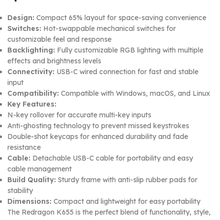
Design:
Compact 65% layout for space-saving convenience
Switches:
Hot-swappable mechanical switches for
customizable feel and response
Backlighting:
Fully customizable RGB lighting with multiple
effects and brightness levels
Connectivity:
USB-C wired connection for fast and stable
input
Compatibility:
Compatible with Windows, macOS, and Linux
Key Features:
N-key rollover for accurate multi-key inputs
Anti-ghosting technology to prevent missed keystrokes
Double-shot keycaps for enhanced durability and fade
resistance
Cable:
Detachable USB-C cable for portability and easy
cable management
Build Quality:
Sturdy frame with anti-slip rubber pads for
stability
Dimensions:
Compact and lightweight for easy portability
The Redragon K655 is the perfect blend of functionality, style,