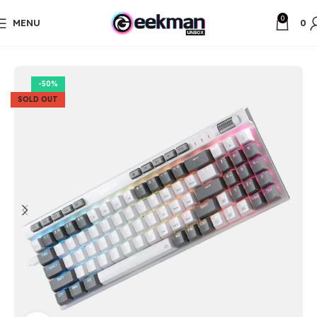
0
MENU
0
Home
Gaming Gadgets
-50%
SOLD OUT