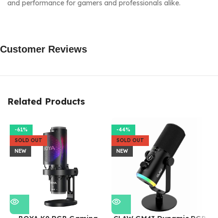
and performance for gamers and professionals alike.
Customer Reviews
Related Products
-61%
-44%
SOLD OUT
SOLD OUT
NEW
NEW