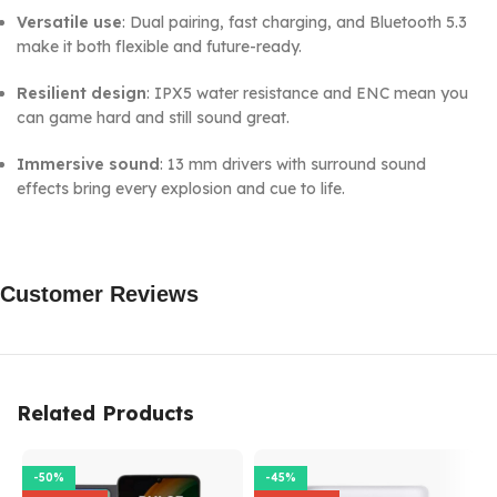
Versatile use
: Dual pairing, fast charging, and Bluetooth 5.3
make it both flexible and future-ready.
Resilient design
: IPX5 water resistance and ENC mean you
can game hard and still sound great.
Immersive sound
: 13 mm drivers with surround sound
effects bring every explosion and cue to life.
Customer Reviews
Related Products
-50%
-45%