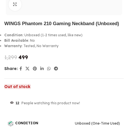
Click to enlarge
WINGS Phantom 210 Gaming Neckband (Unboxed)
Condition:
Unboxed (1-2 times used, like new)
Bill Available
: No
Warranty
: Tested, No Warranty
1,299
499
Share:
Out of stock
12
People watching this product now!
CONDITION
Unboxed (One-Time Used)