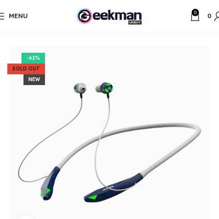
0
MENU
0
Home
Unbox Items
-62%
SOLD OUT
NEW