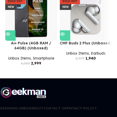
SOLD OUT
SOLD OUT
NEW
NEW
Ai+ Pulse (4GB RAM /
CMF Buds 2 Plus (Unboxed)
64GB) (Unboxed)
Unbox Items
,
Earbuds
Unbox Items
,
Smartphone
1,940
3,499
2,999
6,000
GEEKMAN UNBOX
ABOUT
CONTACT US
PRIVACY POLICY