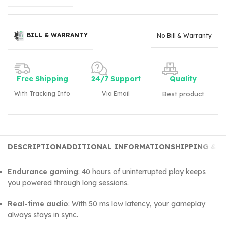
BILL & WARRANTY
No Bill & Warranty
Free Shipping
24/7 Support
Quality
With Tracking Info
Via Email
Best product
DESCRIPTION
ADDITIONAL INFORMATION
SHIPPING & D
Endurance gaming
: 40 hours of uninterrupted play keeps
you powered through long sessions.
Real-time audio
: With 50 ms low latency, your gameplay
always stays in sync.